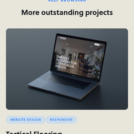
More outstanding projects
WEBSITE DESIGN
RESPONSIVE
Tactical Flooring