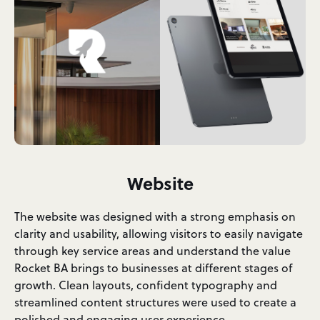
Website
The website was designed with a strong emphasis on
clarity and usability, allowing visitors to easily navigate
through key service areas and understand the value
Rocket BA brings to businesses at different stages of
growth. Clean layouts, confident typography and
streamlined content structures were used to create a
polished and engaging user experience.