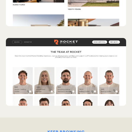
KEEP BROWSING