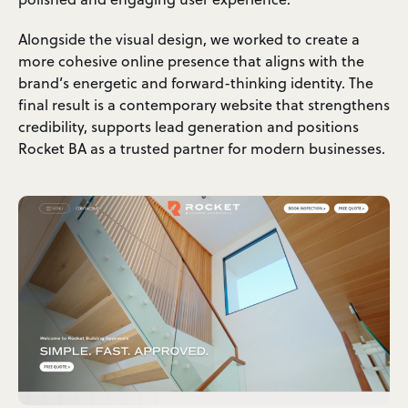
Alongside the visual design, we worked to create a
more cohesive online presence that aligns with the
brand’s energetic and forward-thinking identity. The
final result is a contemporary website that strengthens
credibility, supports lead generation and positions
Rocket BA as a trusted partner for modern businesses.