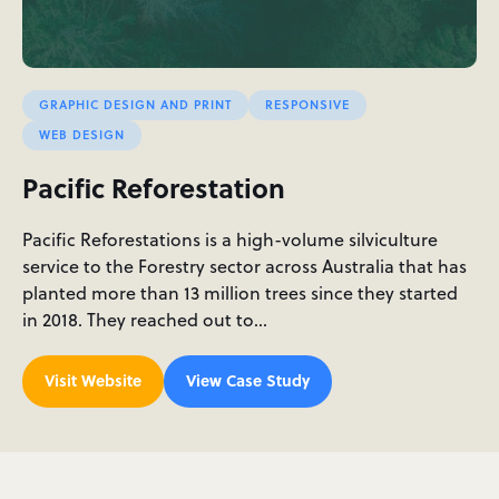
GRAPHIC DESIGN AND PRINT
RESPONSIVE
WEB DESIGN
Pacific Reforestation
Pacific Reforestations is a high-volume silviculture
service to the Forestry sector across Australia that has
planted more than 13 million trees since they started
in 2018. They reached out to…
Visit Website
View Case Study