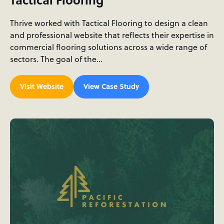
Thrive worked with Tactical Flooring to design a clean
and professional website that reflects their expertise in
commercial flooring solutions across a wide range of
sectors. The goal of the…
Visit Website
View Case Study