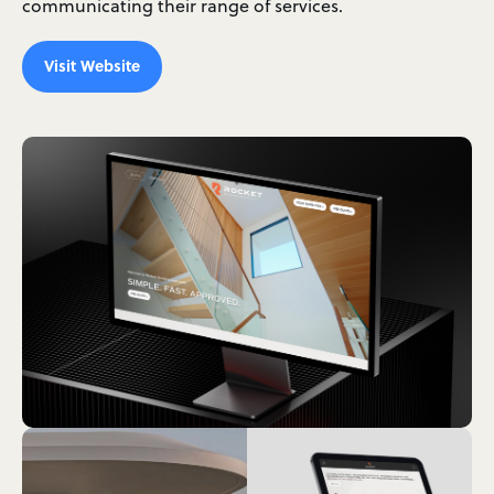
communicating their range of services.
Visit Website