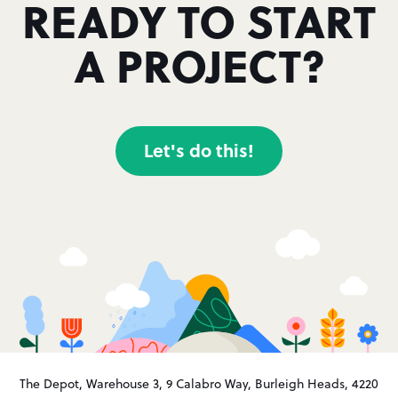
READY TO START
A PROJECT?
Let's do this!
The Depot, Warehouse 3, 9 Calabro Way, Burleigh Heads, 4220