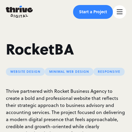
Start a Project
RocketBA
WEBSITE DESIGN
MINIMAL WEB DESIGN
RESPONSIVE
Thrive partnered with Rocket Business Agency to
create a bold and professional website that reflects
their strategic approach to business advisory and
accounting services. The project focused on delivering
a modern digital presence that feels approachable,
credible and growth-oriented while clearly