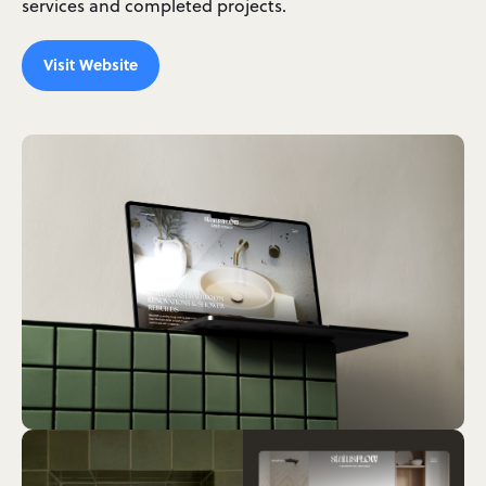
services and completed projects.
Visit Website