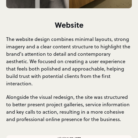
Website
The website design combines minimal layouts, strong
imagery and a clear content structure to highlight the
brand’s attention to detail and contemporary
aesthetic. We focused on creating a user experience
that feels both polished and approachable, helping
build trust with potential clients from the first
interaction.
Alongside the visual redesign, the site was structured
to better present project galleries, service information
and key calls to action, resulting in a more cohesive
and professional online presence for the business.