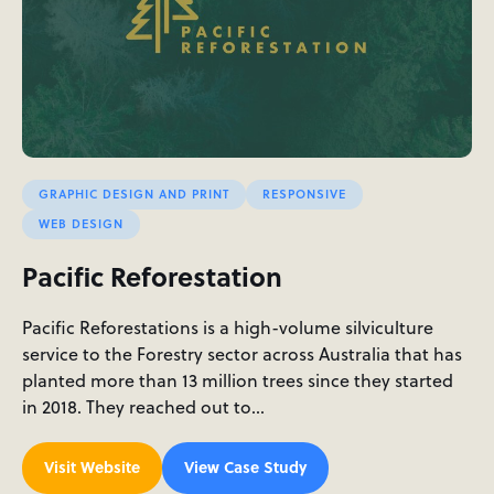
GRAPHIC DESIGN AND PRINT
RESPONSIVE
WEB DESIGN
Pacific Reforestation
Pacific Reforestations is a high-volume silviculture
service to the Forestry sector across Australia that has
planted more than 13 million trees since they started
in 2018. They reached out to…
Visit Website
View Case Study