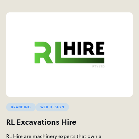
BRANDING
WEB DESIGN
RL Excavations Hire
RL Hire are machinery experts that own a