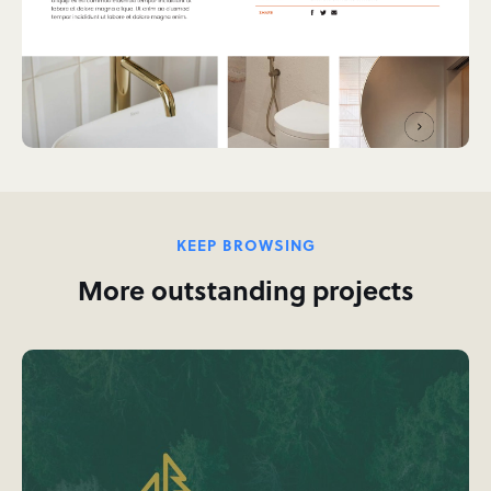
KEEP BROWSING
More outstanding projects