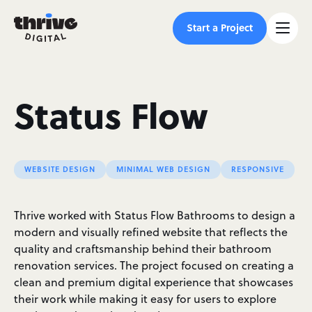
Start a Project
Status Flow
WEBSITE DESIGN
MINIMAL WEB DESIGN
RESPONSIVE
Thrive worked with Status Flow Bathrooms to design a
modern and visually refined website that reflects the
quality and craftsmanship behind their bathroom
renovation services. The project focused on creating a
clean and premium digital experience that showcases
their work while making it easy for users to explore