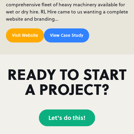
comprehensive fleet of heavy machinery available for
wet or dry hire. RL Hire came to us wanting a complete
website and branding…
Visit Website
View Case Study
READY TO START
A PROJECT?
Let's do this!