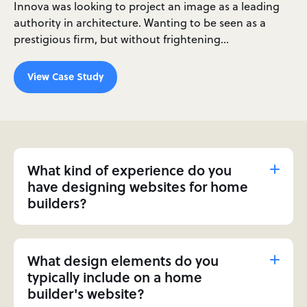
Innova was looking to project an image as a leading
authority in architecture. Wanting to be seen as a
prestigious firm, but without frightening…
View Case Study
What kind of experience do you
have designing websites for home
builders?
What design elements do you
typically include on a home
builder's website?