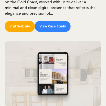
on the Gold Coast, worked with us to deliver a
minimal and clean digital presence that reflects the
elegance and precision of…
Visit Website
View Case Study