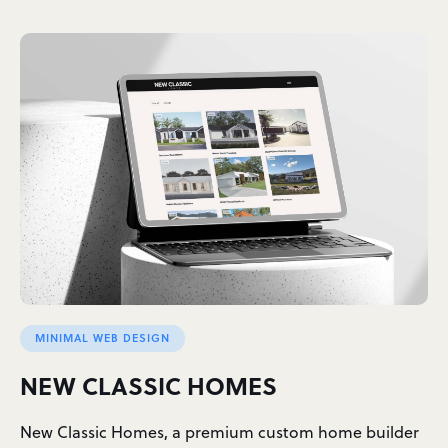
MINIMAL WEB DESIGN
NEW CLASSIC HOMES
New Classic Homes, a premium custom home builder