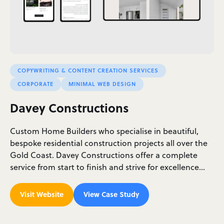
COPYWRITING & CONTENT CREATION SERVICES
CORPORATE
MINIMAL WEB DESIGN
Davey Constructions
Custom Home Builders who specialise in beautiful,
bespoke residential construction projects all over the
Gold Coast. Davey Constructions offer a complete
service from start to finish and strive for excellence…
Visit Website
View Case Study