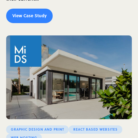
View Case Study
GRAPHIC DESIGN AND PRINT
REACT BASED WEBSITES
WEB HOSTING