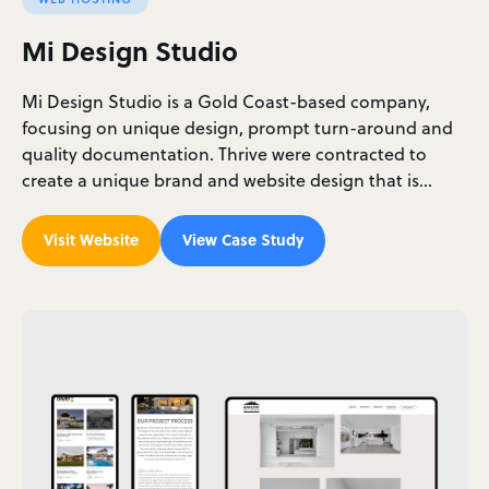
Mi Design Studio
Mi Design Studio is a Gold Coast-based company,
focusing on unique design, prompt turn-around and
quality documentation. Thrive were contracted to
create a unique brand and website design that is…
Visit Website
View Case Study