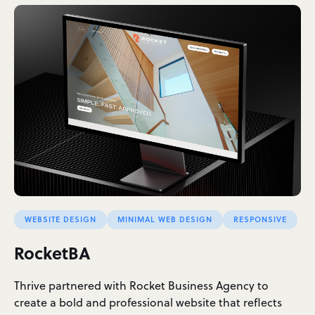
WEBSITE DESIGN
MINIMAL WEB DESIGN
RESPONSIVE
RocketBA
Thrive partnered with Rocket Business Agency to
create a bold and professional website that reflects