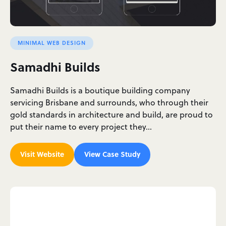
MINIMAL WEB DESIGN
Samadhi Builds
Samadhi Builds is a boutique building company
servicing Brisbane and surrounds, who through their
gold standards in architecture and build, are proud to
put their name to every project they…
Visit Website
View Case Study