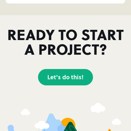
READY TO START
A PROJECT?
Let's do this!