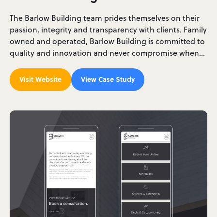
The Barlow Building team prides themselves on their
passion, integrity and transparency with clients. Family
owned and operated, Barlow Building is committed to
quality and innovation and never compromise when…
Visit Website
View Case Study