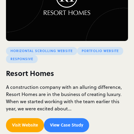
HORIZONTAL SCROLLING WEBSITE
PORTFOLIO WEBSITE
RESPONSIVE
Resort Homes
A construction company with an alluring difference,
Resort Homes are in the business of creating luxury.
When we started working with the team earlier this
year, we were excited about…
Visit Website
View Case Study