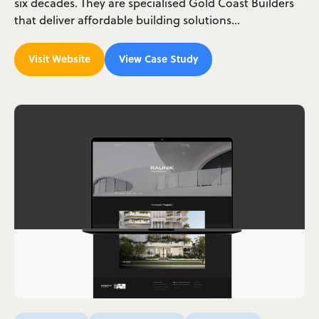
six decades. They are specialised Gold Coast Builders
that deliver affordable building solutions…
Visit Website
View Case Study