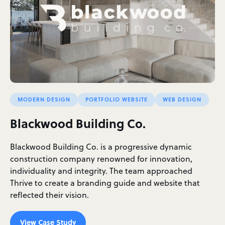
MODERN DESIGN
PORTFOLIO WEBSITE
WEB DESIGN
Blackwood Building Co.
Blackwood Building Co. is a progressive dynamic
construction company renowned for innovation,
individuality and integrity. The team approached
Thrive to create a branding guide and website that
reflected their vision.
View Case Study