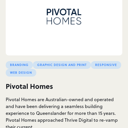
BRANDING
GRAPHIC DESIGN AND PRINT
RESPONSIVE
WEB DESIGN
Pivotal Homes
Pivotal Homes are Australian-owned and operated
and have been delivering a seamless building
experience to Queenslander for more than 15 years.
Pivotal Homes approached Thrive Digital to re-vamp
their current…