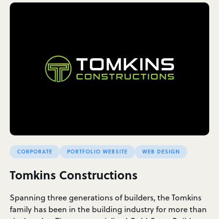
CORPORATE
PORTFOLIO WEBSITE
WEB DESIGN
Tomkins Constructions
Spanning three generations of builders, the Tomkins
family has been in the building industry for more than