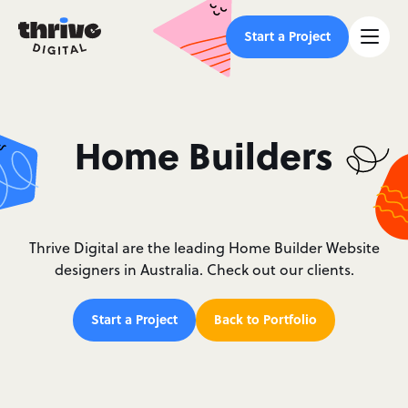
Start a Project
Home Builders
Thrive Digital are the leading Home Builder Website
designers in Australia. Check out our clients.
Start a Project
Back to Portfolio