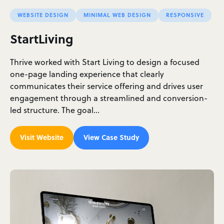
WEBSITE DESIGN
MINIMAL WEB DESIGN
RESPONSIVE
StartLiving
Thrive worked with Start Living to design a focused
one-page landing experience that clearly
communicates their service offering and drives user
engagement through a streamlined and conversion-
led structure. The goal…
Visit Website
View Case Study