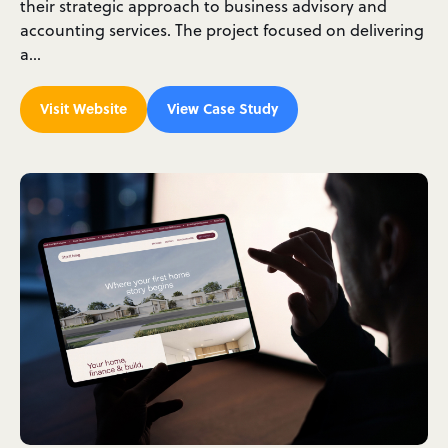
their strategic approach to business advisory and
accounting services. The project focused on delivering
a…
Visit Website
View Case Study