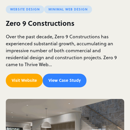
WEBSITE DESIGN
MINIMAL WEB DESIGN
Zero 9 Constructions
Over the past decade, Zero 9 Constructions has
experienced substantial growth, accumulating an
impressive number of both commercial and
residential design and construction projects. Zero 9
came to Thrive Web…
Visit Website
View Case Study