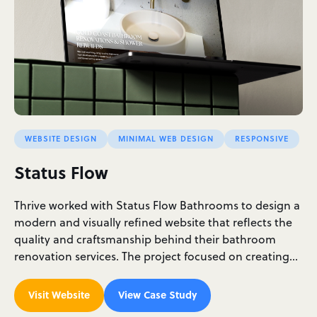
WEBSITE DESIGN
MINIMAL WEB DESIGN
RESPONSIVE
Status Flow
Thrive worked with Status Flow Bathrooms to design a
modern and visually refined website that reflects the
quality and craftsmanship behind their bathroom
renovation services. The project focused on creating…
Visit Website
View Case Study