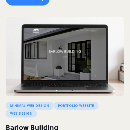
MINIMAL WEB DESIGN
PORTFOLIO WEBSITE
WEB DESIGN
Barlow Building