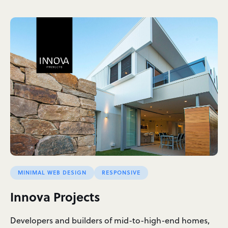
MINIMAL WEB DESIGN
RESPONSIVE
Innova Projects
Developers and builders of mid-to-high-end homes,