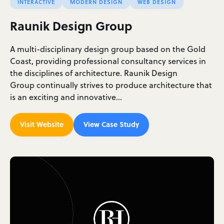
INTERACTIVE
MODERN DESIGN
WEB DESIGN
Raunik Design Group
A multi-disciplinary design group based on the Gold
Coast, providing professional consultancy services in
the disciplines of architecture. Raunik Design
Group continually strives to produce architecture that
is an exciting and innovative…
Visit Website
View Case Study